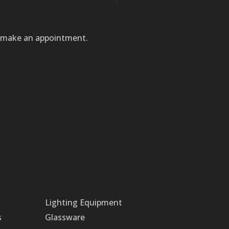
to make an appointment.
Lighting Equipment
s
Glassware