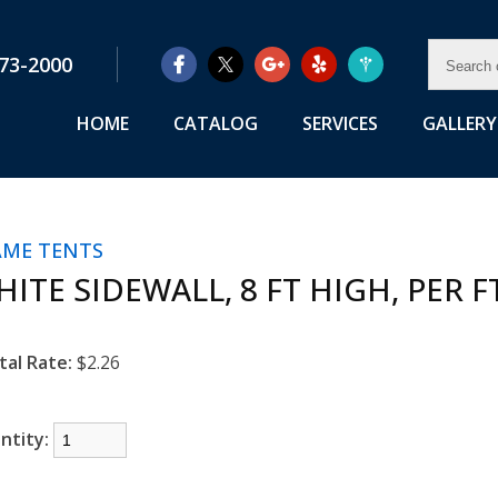
SEAR
73-2000
OUR
RENTA
HOME
CATALOG
SERVICES
GALLERY
AME TENTS
ITE SIDEWALL, 8 FT HIGH, PER F
tal Rate:
$2.26
ntity: