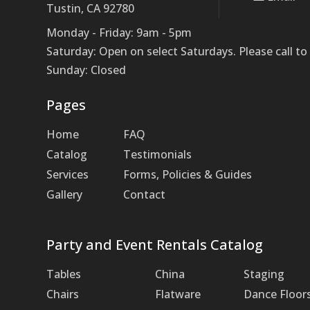
Tustin, CA 92780
Monday - Friday: 9am - 5pm
Saturday: Open on select Saturdays. Please call 
Sunday: Closed
Pages
Home
FAQ
Catalog
Testimonials
Services
Forms, Policies & Guides
Gallery
Contact
Party and Event Rentals Catalog
Tables
China
Staging
Chairs
Flatware
Dance Floor