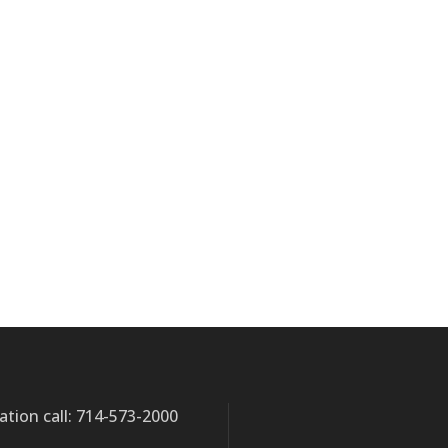
ation call: 714-573-2000