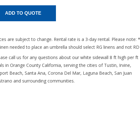
ices are subject to change. Rental rate is a 3-day rental. Please note: 
linen needed to place an umbrella should select RG linens and not RD
ease call us for any questions about our white sidewall 8 ft high per ft
ls in Orange County California, serving the cities of Tustin, Irvine,
ort Beach, Santa Ana, Corona Del Mar, Laguna Beach, San Juan
strano and surrounding communities.