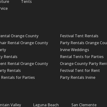
iture
Tents
rvice
Rental Orange County
Festival Tent Rentals
Chair Rental Orange County
Party Rentals Orange Co
arty
Irvine Weddings
ty Rentals
Rental Tents for Parties
ent Rental Orange County
Orange County Party Ren
rty Rentals
Festival Tent for Rent
Rentals for Parties
Party Rentals Irvine
ntain Valley
Laguna Beach
San Clemente