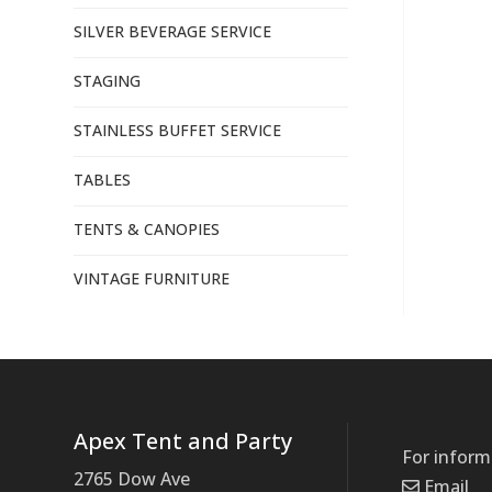
SILVER BEVERAGE SERVICE
STAGING
STAINLESS BUFFET SERVICE
TABLES
TENTS & CANOPIES
VINTAGE FURNITURE
Apex Tent and Party
For inform
2765 Dow Ave
Email