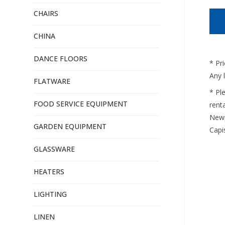
CHAIRS
CHINA
DANCE FLOORS
* Pr
Any 
FLATWARE
* Pl
FOOD SERVICE EQUIPMENT
renta
Newp
GARDEN EQUIPMENT
Capi
GLASSWARE
HEATERS
LIGHTING
LINEN