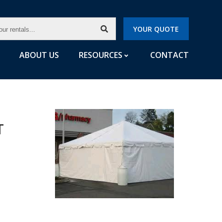
CH
YOUR QUOTE
LS...
ABOUT US
RESOURCES
CONTACT
T