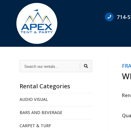
714-5
Search
FR
our
rentals...
WH
Rental Categories
Ren
AUDIO VISUAL
BARS AND BEVERAGE
Qua
CARPET & TURF