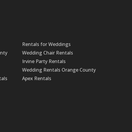
Rentals for Weddings
unty
Wedding Chair Rentals
Irvine Party Rentals
Wedding Rentals Orange County
tals
Apex Rentals