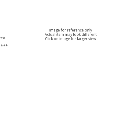
Image for reference only
Actual item may look different
***
Click on image for larger view
 ***