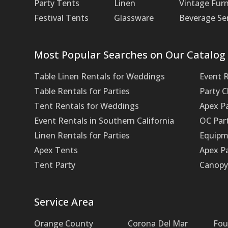
Party Tents
Linen
Vintage Furn
Festival Tents
Glassware
Beverage Se
Most Popular Searches on Our Catalog
Table Linen Rentals for Weddings
Event 
Table Rentals for Parties
Party 
Tent Rentals for Weddings
Apex P
Event Rentals in Southern California
OC Par
Linen Rentals for Parties
Equipm
Apex Tents
Apex Pa
Tent Party
Canopy 
Service Area
Orange County
Corona Del Mar
Fou