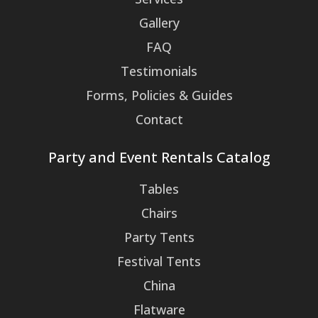
Gallery
FAQ
Testimonials
Forms, Policies & Guides
Contact
Party and Event Rentals Catalog
Tables
Chairs
Party Tents
Festival Tents
China
Flatware