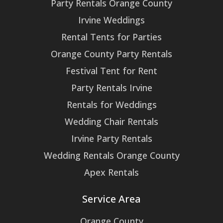
Party Rentals Orange County
Irvine Weddings
Rental Tents for Parties
Orange County Party Rentals
Festival Tent for Rent
Party Rentals Irvine
Rentals for Weddings
Wedding Chair Rentals
Irvine Party Rentals
Wedding Rentals Orange County
Apex Rentals
Service Area
Orange County