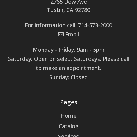
2765 Dow Ave
Tustin, CA 92780
For information call: 714-573-2000
Email
Monday - Friday: 9am - 5pm
Saturday: Open on select Saturdays. Please call
to make an appointment.
Sunday: Closed
Pages
Home
Catalog
Services