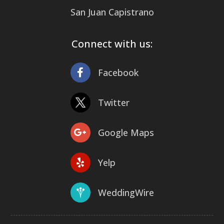
San Juan Capistrano
Connect with us:
Facebook
Twitter
Google Maps
Yelp
WeddingWire