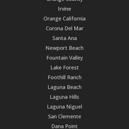
Irvine
Orange California
Corona Del Mar
Santa Ana
Newport Beach
Fountain Valley
Lake Forest
Foothill Ranch
Laguna Beach
Laguna Hills
Laguna Niguel
San Clemente
Dana Point