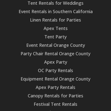
Tent Rentals for Weddings
Event Rentals in Southern California
Linen Rentals for Parties
Apex Tents
Tent Party
Event Rental Orange County
Party Chair Rental Orange County
Apex Party
OC Party Rentals
Equipment Rental Orange County
Apex Party Rentals
Canopy Rentals for Parties
Festival Tent Rentals