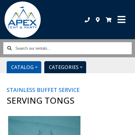
Search
our
rentals...
CATALOG
CATEGORIES
STAINLESS BUFFET SERVICE
SERVING TONGS