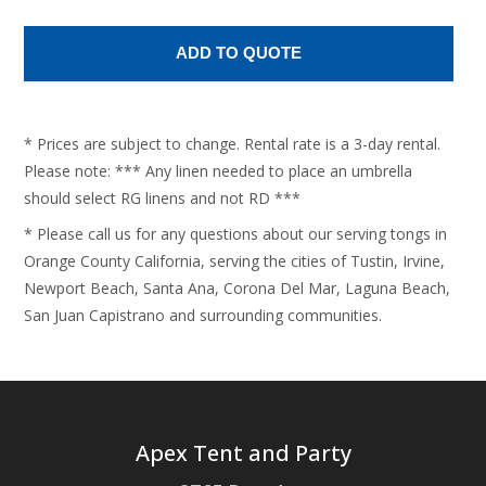
* Prices are subject to change. Rental rate is a 3-day rental.
Please note: *** Any linen needed to place an umbrella
should select RG linens and not RD ***
* Please call us for any questions about our serving tongs in
Orange County California, serving the cities of Tustin, Irvine,
Newport Beach, Santa Ana, Corona Del Mar, Laguna Beach,
San Juan Capistrano and surrounding communities.
Apex Tent and Party