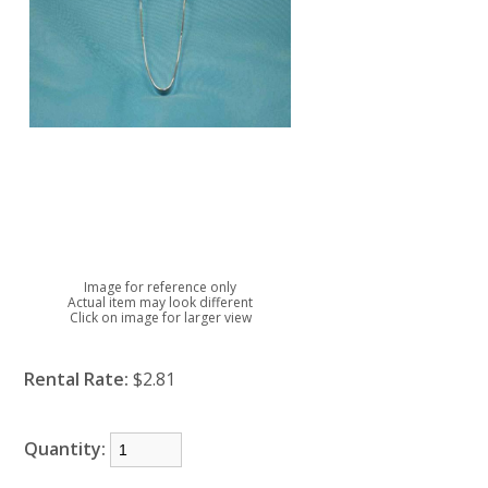
Image for reference only
Actual item may look different
Click on image for larger view
Rental Rate:
$2.81
Quantity: