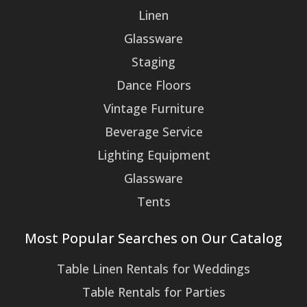
Linen
Glassware
Staging
Dance Floors
Vintage Furniture
Beverage Service
Lighting Equipment
Glassware
Tents
Most Popular Searches on Our Catalog
Table Linen Rentals for Weddings
Table Rentals for Parties