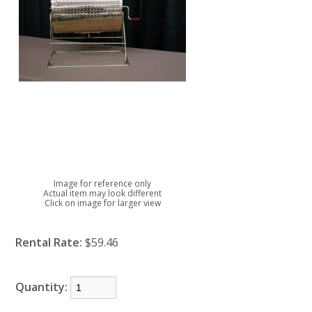
Image for reference only
Actual item may look different
Click on image for larger view
Rental Rate:
$59.46
Quantity: