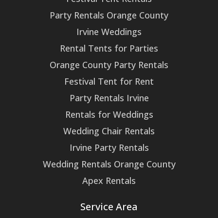
Party Rentals Orange County
Irvine Weddings
Rental Tents for Parties
Orange County Party Rentals
Festival Tent for Rent
Party Rentals Irvine
Rentals for Weddings
Wedding Chair Rentals
Irvine Party Rentals
Wedding Rentals Orange County
Apex Rentals
Service Area