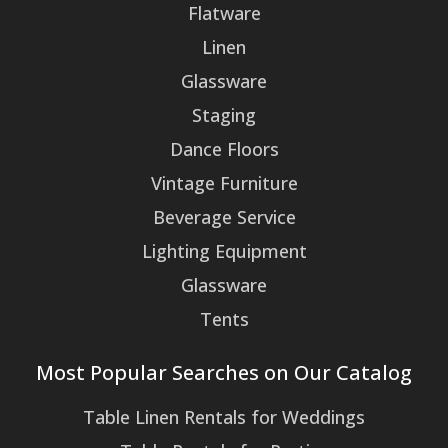
Flatware
Linen
Glassware
Staging
Dance Floors
Vintage Furniture
Beverage Service
Lighting Equipment
Glassware
Tents
Most Popular Searches on Our Catalog
Table Linen Rentals for Weddings