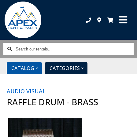
Search
our
rentals...
CATALOG
CATEGORIES
AUDIO VISUAL
RAFFLE DRUM - BRASS