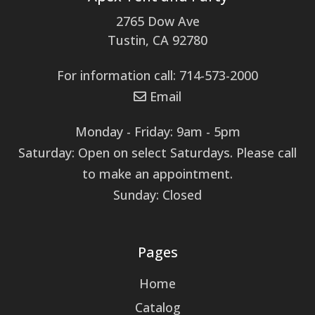
2765 Dow Ave
Tustin, CA 92780
For information call: 714-573-2000
Email
Monday - Friday: 9am - 5pm
Saturday: Open on select Saturdays. Please call
to make an appointment.
Sunday: Closed
Pages
Home
Catalog