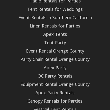
Table Rentals for Parties
Tent Rentals for Weddings
Event Rentals in Southern California
Linen Rentals for Parties
Apex Tents
Tent Party
Event Rental Orange County
Party Chair Rental Orange County
Apex Party
OC Party Rentals
Equipment Rental Orange County
Apex Party Rentals
Canopy Rentals for Parties
Festival Tent Rentals