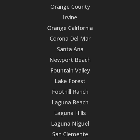
Orange County
Irvine
Orange California
Corona Del Mar
Santa Ana
Newport Beach
Fountain Valley
Lake Forest
Foothill Ranch
Laguna Beach
Laguna Hills
Laguna Niguel
San Clemente