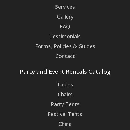
Services
Gallery
FAQ
Testimonials
Forms, Policies & Guides
Contact
Party and Event Rentals Catalog
Tables
Chairs
Party Tents
Festival Tents
China