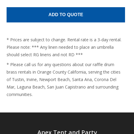
* Prices are subject to change. Rental rate is a 3-day rental.
Please note: *** Any linen needed to place an umbrella
should select RG linens and not RD ***
* Please call us for any questions about our raffle drum
brass rentals in Orange County California, serving the cities
of Tustin, Irvine, Newport Beach, Santa Ana, Corona Del
Mar, Laguna Beach, San Juan Capistrano and surrounding
communities.
Apex Tent and Party