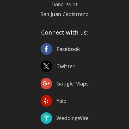
Dana Point
San Juan Capistrano
Connect with us:
Facebook
Twitter
Google Maps
Yelp
WeddingWire