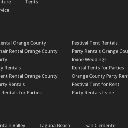
iture
Tents
rvice
Rental Orange County
Festival Tent Rentals
Chair Rental Orange County
Party Rentals Orange Co
arty
Irvine Weddings
ty Rentals
Rental Tents for Parties
ent Rental Orange County
Orange County Party Ren
rty Rentals
Festival Tent for Rent
Rentals for Parties
Party Rentals Irvine
ntain Valley
Laguna Beach
San Clemente