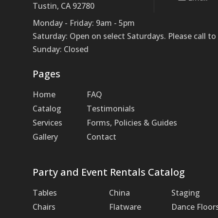
Tustin, CA 92780
Monday - Friday: 9am - 5pm
Saturday: Open on select Saturdays. Please call 
Sunday: Closed
Pages
Home
FAQ
Catalog
Testimonials
Services
Forms, Policies & Guides
Gallery
Contact
Party and Event Rentals Catalog
Tables
China
Staging
Chairs
Flatware
Dance Floor