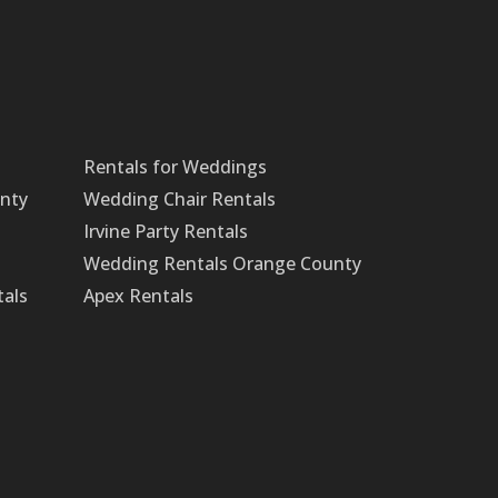
Rentals for Weddings
unty
Wedding Chair Rentals
Irvine Party Rentals
Wedding Rentals Orange County
tals
Apex Rentals