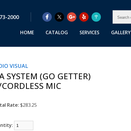
SEAR
73-2000
OUR
RENTA
HOME
CATALOG
SERVICES
GALLERY
DIO VISUAL
/A SYSTEM (GO GETTER)
/CORDLESS MIC
tal Rate:
$283.25
ntity: