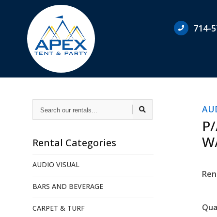
714-5
Search
AU
our
rentals...
P
W
Rental Categories
AUDIO VISUAL
Ren
BARS AND BEVERAGE
Qua
CARPET & TURF