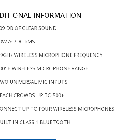
DITIONAL INFORMATION
09 DB OF CLEAR SOUND
0W AC/DC RMS
.9GHz WIRELESS MICROPHONE FREQUENCY
00' + WIRELESS MICROPHONE RANGE
WO UNIVERSAL MIC INPUTS
EACH CROWDS UP TO 500+
ONNECT UP TO FOUR WIRELESS MICROPHONES
UILT IN CLASS 1 BLUETOOTH