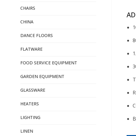
CHAIRS
AD
CHINA
1
DANCE FLOORS
8
FLATWARE
1
FOOD SERVICE EQUIPMENT
3
GARDEN EQUIPMENT
T
GLASSWARE
R
HEATERS
C
LIGHTING
B
LINEN