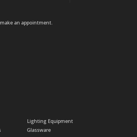
to make an appointment.
Lighting Equipment
s
Glassware