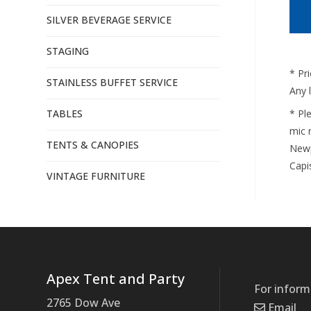
SILVER BEVERAGE SERVICE
STAGING
* Pr
STAINLESS BUFFET SERVICE
Any 
TABLES
* Pl
mic r
TENTS & CANOPIES
Newp
Capi
VINTAGE FURNITURE
Apex Tent and Party
For inform
2765 Dow Ave
Email