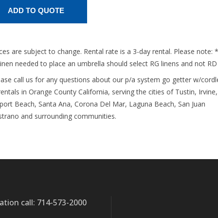
ices are subject to change. Rental rate is a 3-day rental. Please note: 
linen needed to place an umbrella should select RG linens and not RD
ease call us for any questions about our p/a system go getter w/cordl
entals in Orange County California, serving the cities of Tustin, Irvine,
ort Beach, Santa Ana, Corona Del Mar, Laguna Beach, San Juan
strano and surrounding communities.
ation call: 714-573-2000