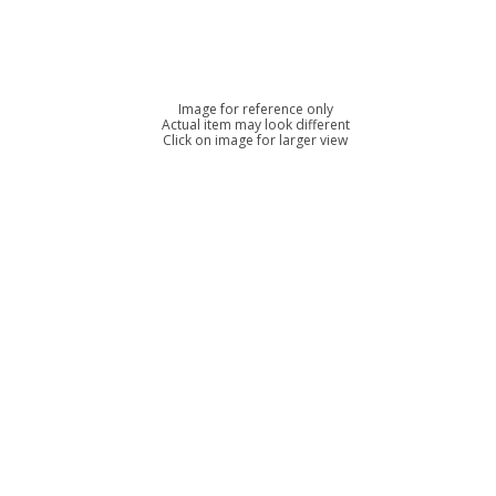
Image for reference only
Actual item may look different
Click on image for larger view