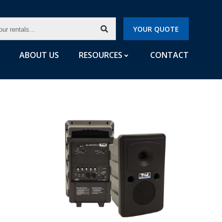
CH
YOUR QUOTE
LS...
ABOUT US
RESOURCES
CONTACT