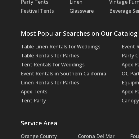
Party Tents
Linen
Vintage Furn
Festival Tents
Glassware
Beverage Se
Most Popular Searches on Our Catalog
Table Linen Rentals for Weddings
Event 
Table Rentals for Parties
Party 
Tent Rentals for Weddings
Apex P
Event Rentals in Southern California
OC Par
Linen Rentals for Parties
Equipm
Apex Tents
Apex Pa
Tent Party
Canopy 
Service Area
Orange County
Corona Del Mar
Fou