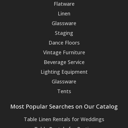
Flatware
Linen
Glassware
Staging
Dance Floors
Vintage Furniture
Beverage Service
Lighting Equipment
Glassware
Tents
Most Popular Searches on Our Catalog
Table Linen Rentals for Weddings