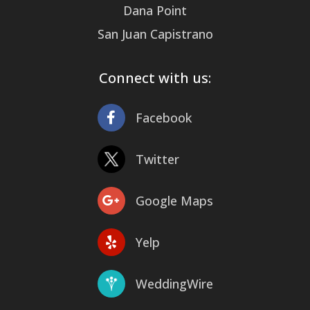
Dana Point
San Juan Capistrano
Connect with us:
Facebook
Twitter
Google Maps
Yelp
WeddingWire