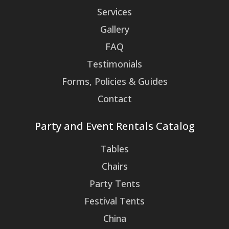
Services
Gallery
FAQ
Testimonials
Forms, Policies & Guides
Contact
Party and Event Rentals Catalog
Tables
Chairs
Party Tents
Festival Tents
China