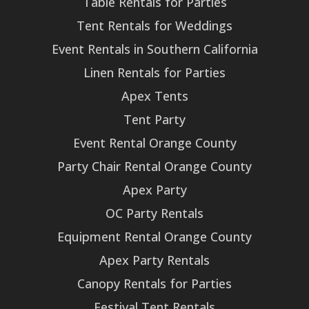
Table Rentals for Parties
Tent Rentals for Weddings
Event Rentals in Southern California
Linen Rentals for Parties
Apex Tents
Tent Party
Event Rental Orange County
Party Chair Rental Orange County
Apex Party
OC Party Rentals
Equipment Rental Orange County
Apex Party Rentals
Canopy Rentals for Parties
Festival Tent Rentals