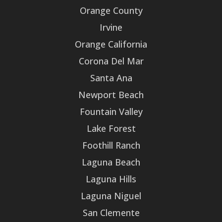
Orange County
Irvine
Orange California
Corona Del Mar
Santa Ana
Newport Beach
Fountain Valley
Lake Forest
Foothill Ranch
Laguna Beach
Laguna Hills
Laguna Niguel
San Clemente