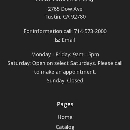
2765 Dow Ave
Tustin, CA 92780
For information call: 714-573-2000
Email
Monday - Friday: 9am - 5pm
Saturday: Open on select Saturdays. Please call
to make an appointment.
Sunday: Closed
Pages
Home
Catalog