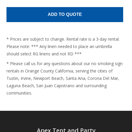
* Prices are subject to change. Rental rate is a 3-day rental.
Please note: *** Any linen needed to place an umbrella
should select RG linens and not RD ***
* Please call us for any questions about our no smoking sign
rentals in Orange County California, serving the cities of
Tustin, Irvine, Newport Beach, Santa Ana, Corona Del Mar,
Laguna Beach, San Juan Capistrano and surrounding
communities.
Apex Tent and Party