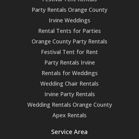
Party Rentals Orange County
Irvine Weddings
Rental Tents for Parties
Orange County Party Rentals
Festival Tent for Rent
Party Rentals Irvine
Rentals for Weddings
Wedding Chair Rentals
Irvine Party Rentals
Wedding Rentals Orange County
Apex Rentals
Service Area