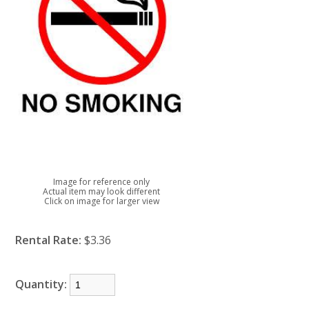
Image for reference only
Actual item may look different
Click on image for larger view
Rental Rate:
$3.36
Quantity: