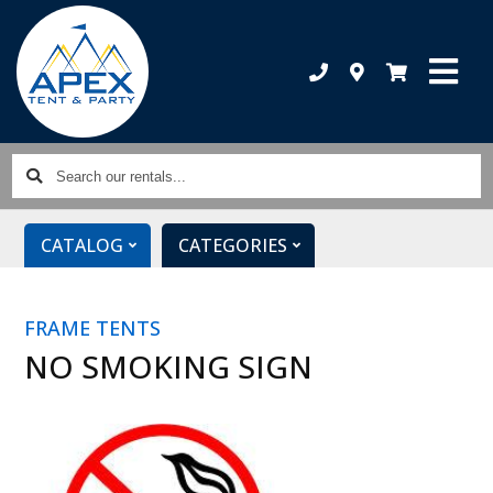
Search
our
rentals...
CATALOG
CATEGORIES
FRAME TENTS
NO SMOKING SIGN