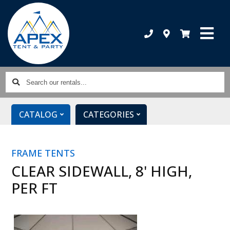
Search
our
rentals...
CATALOG
CATEGORIES
FRAME TENTS
CLEAR SIDEWALL, 8' HIGH,
PER FT