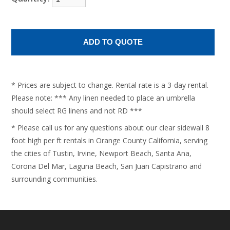
* Prices are subject to change. Rental rate is a 3-day rental.
Please note: *** Any linen needed to place an umbrella
should select RG linens and not RD ***
* Please call us for any questions about our clear sidewall 8
foot high per ft rentals in Orange County California, serving
the cities of Tustin, Irvine, Newport Beach, Santa Ana,
Corona Del Mar, Laguna Beach, San Juan Capistrano and
surrounding communities.