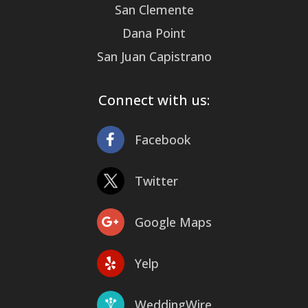
San Clemente
Dana Point
San Juan Capistrano
Connect with us:
Facebook
Twitter
Google Maps
Yelp
WeddingWire