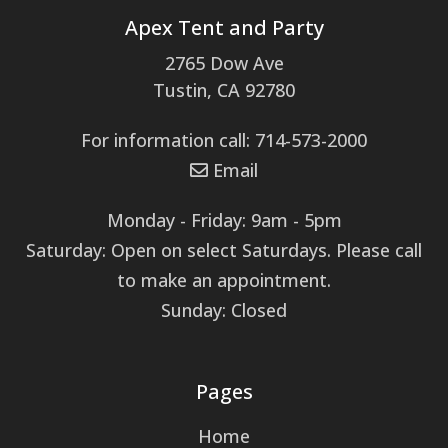
Apex Tent and Party
2765 Dow Ave
Tustin, CA 92780
For information call: 714-573-2000
Email
Monday - Friday: 9am - 5pm
Saturday: Open on select Saturdays. Please call
to make an appointment.
Sunday: Closed
Pages
Home