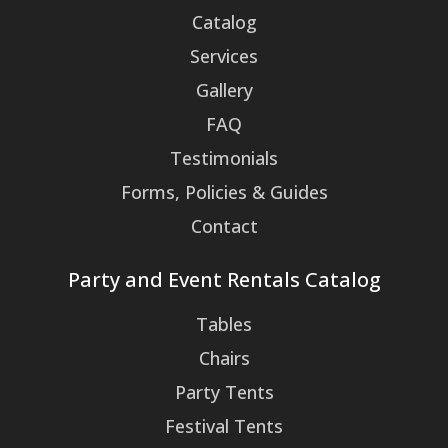
Catalog
Services
Gallery
FAQ
Testimonials
Forms, Policies & Guides
Contact
Party and Event Rentals Catalog
Tables
Chairs
Party Tents
Festival Tents