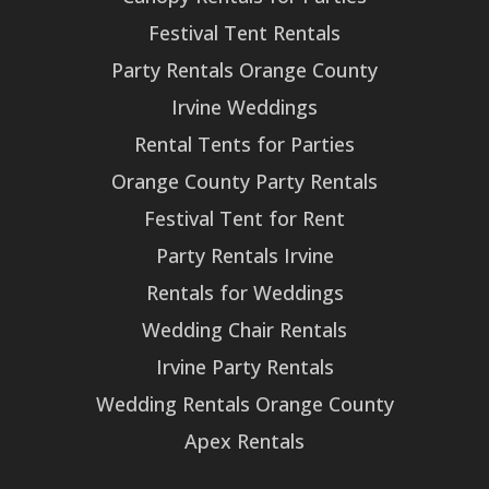
Festival Tent Rentals
Party Rentals Orange County
Irvine Weddings
Rental Tents for Parties
Orange County Party Rentals
Festival Tent for Rent
Party Rentals Irvine
Rentals for Weddings
Wedding Chair Rentals
Irvine Party Rentals
Wedding Rentals Orange County
Apex Rentals