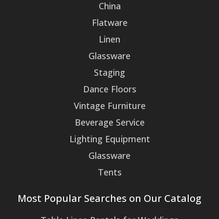
China
Flatware
Linen
Glassware
Staging
Dance Floors
Vintage Furniture
Beverage Service
Lighting Equipment
Glassware
Tents
Most Popular Searches on Our Catalog