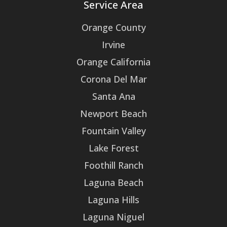
Service Area
Orange County
Irvine
Orange California
Corona Del Mar
Santa Ana
Newport Beach
Fountain Valley
Lake Forest
Foothill Ranch
Laguna Beach
Laguna Hills
Laguna Niguel