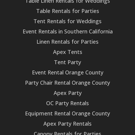
Table Linen Rentals for Weddings
Table Rentals for Parties
Tent Rentals for Weddings
Event Rentals in Southern California
Linen Rentals for Parties
Apex Tents
Tent Party
Event Rental Orange County
Party Chair Rental Orange County
Apex Party
OC Party Rentals
Equipment Rental Orange County
Apex Party Rentals
Canopy Rentals for Parties