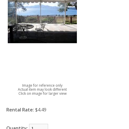
Image for reference only
Actual item may look different
Click on image for larger view
Rental Rate:
$4.49
Quantity: