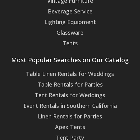
Vintage Furniture
Beverage Service
Lighting Equipment
Glassware
Tents
Most Popular Searches on Our Catalog
Table Linen Rentals for Weddings
Table Rentals for Parties
Tent Rentals for Weddings
Event Rentals in Southern California
Linen Rentals for Parties
Apex Tents
Tent Party