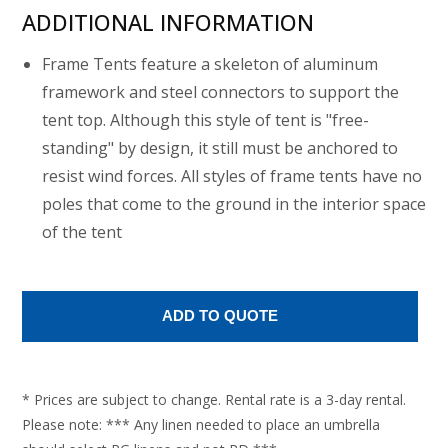
ADDITIONAL INFORMATION
Frame Tents feature a skeleton of aluminum
framework and steel connectors to support the
tent top. Although this style of tent is "free-
standing" by design, it still must be anchored to
resist wind forces. All styles of frame tents have no
poles that come to the ground in the interior space
of the tent
* Prices are subject to change. Rental rate is a 3-day rental.
Please note: *** Any linen needed to place an umbrella