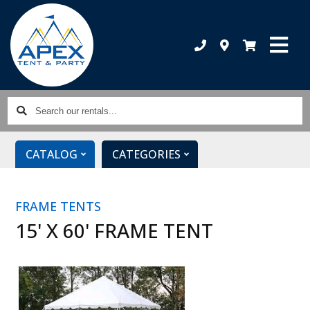
Search
our
rentals...
CATALOG
CATEGORIES
FRAME TENTS
15' X 60' FRAME TENT