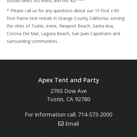
should select RG linens and not RD ***
* Please call us for any questions about our 15 foot x 60
foot frame tent rentals in Orange County California, serving
the cities of Tustin, Irvine, Newport Beach, Santa Ana,
Corona Del Mar, Laguna Beach, San Juan Capistrano and
surrounding communities.
Apex Tent and Party
2765 Dow Ave
Tustin, CA 92780
For information call: 714-573-2000
Email