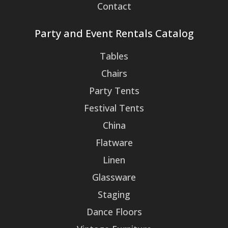
Contact
Party and Event Rentals Catalog
Tables
Chairs
Party Tents
Festival Tents
China
Flatware
Linen
Glassware
Staging
Dance Floors