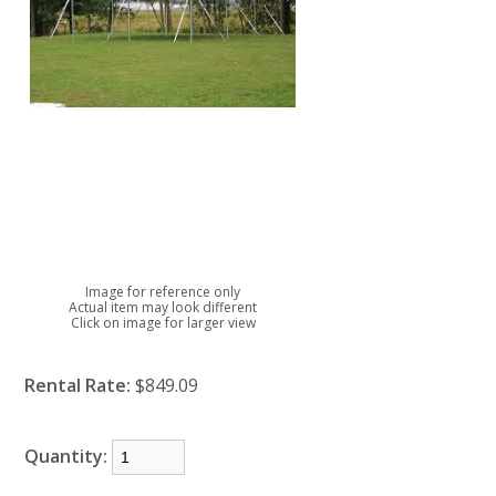
Image for reference only
Actual item may look different
Click on image for larger view
Rental Rate:
$849.09
Quantity: