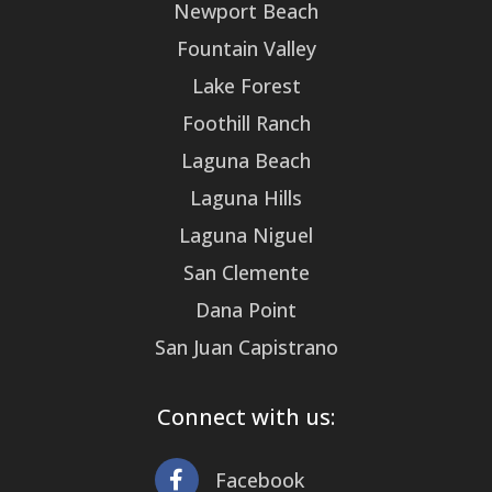
Newport Beach
Fountain Valley
Lake Forest
Foothill Ranch
Laguna Beach
Laguna Hills
Laguna Niguel
San Clemente
Dana Point
San Juan Capistrano
Connect with us:
Facebook