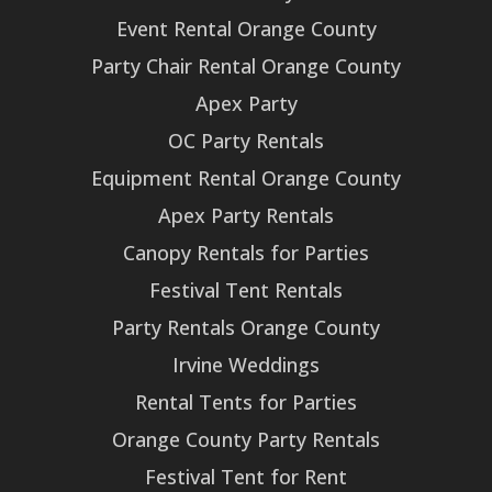
Event Rental Orange County
Party Chair Rental Orange County
Apex Party
OC Party Rentals
Equipment Rental Orange County
Apex Party Rentals
Canopy Rentals for Parties
Festival Tent Rentals
Party Rentals Orange County
Irvine Weddings
Rental Tents for Parties
Orange County Party Rentals
Festival Tent for Rent