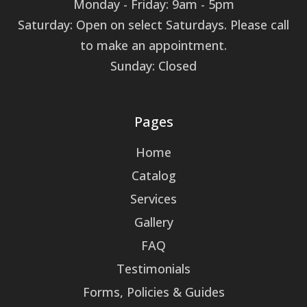
Monday - Friday: 9am - 5pm
Saturday: Open on select Saturdays. Please call
to make an appointment.
Sunday: Closed
Pages
Home
Catalog
Services
Gallery
FAQ
Testimonials
Forms, Policies & Guides