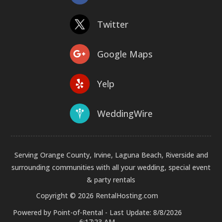
Twitter
Google Maps
Yelp
WeddingWire
Serving Orange County, Irvine, Laguna Beach, Riverside and
surrounding communities with all your wedding, special event
& party rentals
Copyright © 2026 RentalHosting.com
Powered by Point-of-Rental - Last Update: 8/8/2026
6:17:23 AM