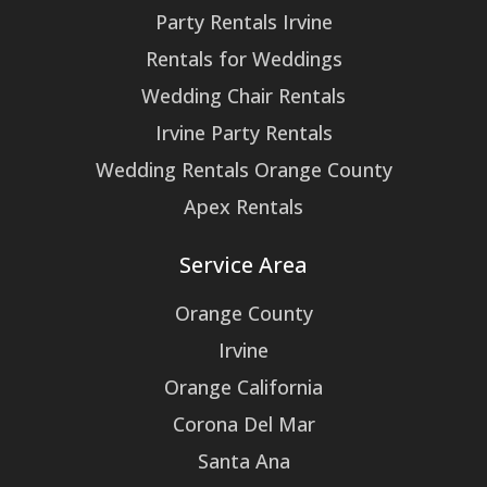
Party Rentals Irvine
Rentals for Weddings
Wedding Chair Rentals
Irvine Party Rentals
Wedding Rentals Orange County
Apex Rentals
Service Area
Orange County
Irvine
Orange California
Corona Del Mar
Santa Ana