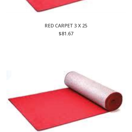
RED CARPET 3 X 25
$81.67