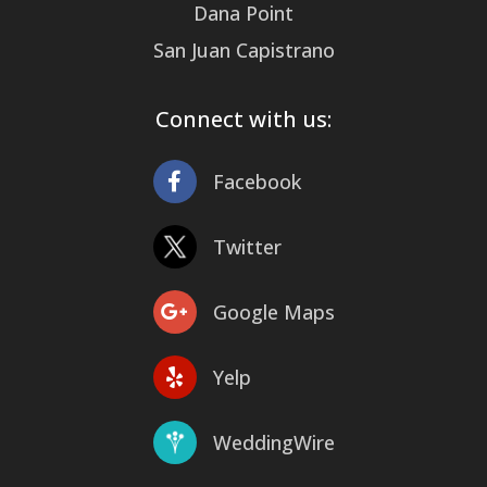
Dana Point
San Juan Capistrano
Connect with us:
Facebook
Twitter
Google Maps
Yelp
WeddingWire