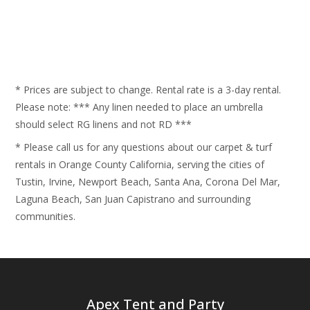
* Prices are subject to change. Rental rate is a 3-day rental.
Please note: *** Any linen needed to place an umbrella
should select RG linens and not RD ***
* Please call us for any questions about our carpet & turf
rentals in Orange County California, serving the cities of
Tustin, Irvine, Newport Beach, Santa Ana, Corona Del Mar,
Laguna Beach, San Juan Capistrano and surrounding
communities.
Apex Tent and Party