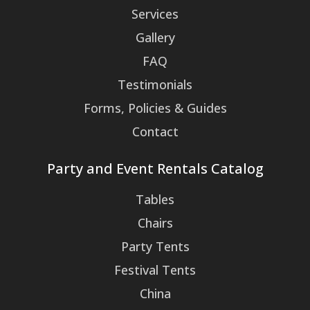
Services
Gallery
FAQ
Testimonials
Forms, Policies & Guides
Contact
Party and Event Rentals Catalog
Tables
Chairs
Party Tents
Festival Tents
China