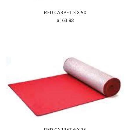
RED CARPET 3 X 50
$163.88
RED CARPET 6 X 15