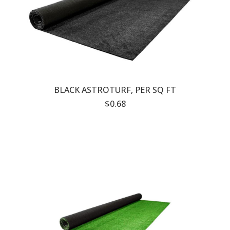
BLACK ASTROTURF, PER SQ FT
$0.68