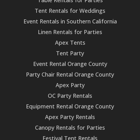
Table Rentals for Parties
Tent Rentals for Weddings
Event Rentals in Southern California
Linen Rentals for Parties
Apex Tents
Tent Party
Event Rental Orange County
Party Chair Rental Orange County
Apex Party
OC Party Rentals
Equipment Rental Orange County
Apex Party Rentals
Canopy Rentals for Parties
Festival Tent Rentals