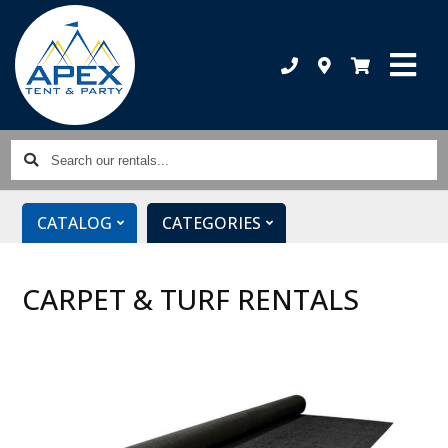
Search
our
rentals...
CATALOG
CATEGORIES
CARPET & TURF RENTALS