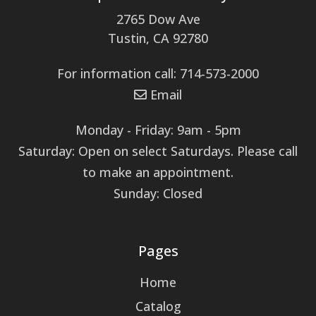
2765 Dow Ave
Tustin, CA 92780
For information call: 714-573-2000
Email
Monday - Friday: 9am - 5pm
Saturday: Open on select Saturdays. Please call
to make an appointment.
Sunday: Closed
Pages
Home
Catalog