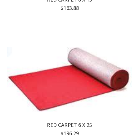
$163.88
RED CARPET 6 X 25
$196.29