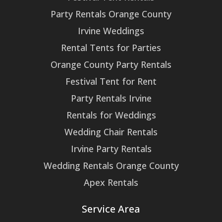
Party Rentals Orange County
Irvine Weddings
Rental Tents for Parties
Orange County Party Rentals
Festival Tent for Rent
Party Rentals Irvine
Rentals for Weddings
Wedding Chair Rentals
Irvine Party Rentals
Wedding Rentals Orange County
Apex Rentals
Service Area