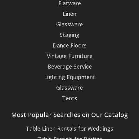
Flatware
Linen
Glassware
Staging
Dance Floors
Vintage Furniture
Beverage Service
Lighting Equipment
Glassware
Tents
Most Popular Searches on Our Catalog
Table Linen Rentals for Weddings