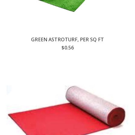
GREEN ASTROTURF, PER SQ FT
$0.56