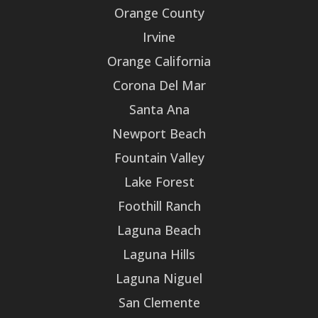
Orange County
Irvine
Orange California
Corona Del Mar
Santa Ana
Newport Beach
Fountain Valley
Lake Forest
Foothill Ranch
Laguna Beach
Laguna Hills
Laguna Niguel
San Clemente